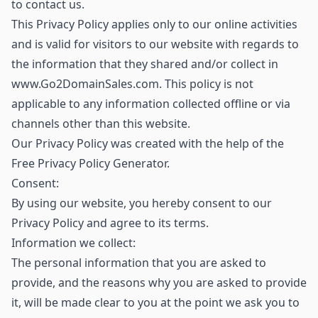
to contact us.
This Privacy Policy applies only to our online activities
and is valid for visitors to our website with regards to
the information that they shared and/or collect in
www.Go2DomainSales.com. This policy is not
applicable to any information collected offline or via
channels other than this website.
Our Privacy Policy was created with the help of the
Free Privacy Policy Generator.
Consent:
By using our website, you hereby consent to our
Privacy Policy and agree to its terms.
Information we collect:
The personal information that you are asked to
provide, and the reasons why you are asked to provide
it, will be made clear to you at the point we ask you to