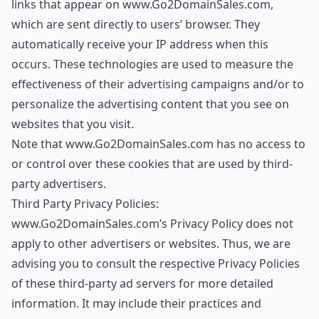
links that appear on www.Go2DomainSales.com,
which are sent directly to users’ browser. They
automatically receive your IP address when this
occurs. These technologies are used to measure the
effectiveness of their advertising campaigns and/or to
personalize the advertising content that you see on
websites that you visit.
Note that www.Go2DomainSales.com has no access to
or control over these cookies that are used by third-
party advertisers.
Third Party Privacy Policies:
www.Go2DomainSales.com’s Privacy Policy does not
apply to other advertisers or websites. Thus, we are
advising you to consult the respective Privacy Policies
of these third-party ad servers for more detailed
information. It may include their practices and