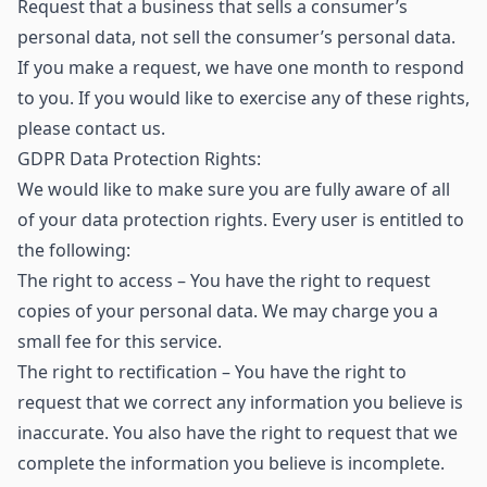
Request that a business that sells a consumer’s
personal data, not sell the consumer’s personal data.
If you make a request, we have one month to respond
to you. If you would like to exercise any of these rights,
please contact us.
GDPR Data Protection Rights:
We would like to make sure you are fully aware of all
of your data protection rights. Every user is entitled to
the following:
The right to access – You have the right to request
copies of your personal data. We may charge you a
small fee for this service.
The right to rectification – You have the right to
request that we correct any information you believe is
inaccurate. You also have the right to request that we
complete the information you believe is incomplete.