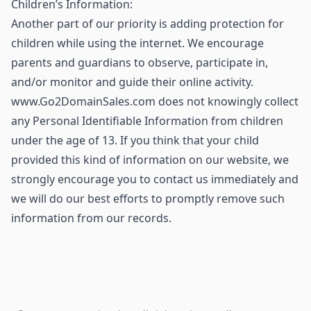
Children’s Information:
Another part of our priority is adding protection for
children while using the internet. We encourage
parents and guardians to observe, participate in,
and/or monitor and guide their online activity.
www.Go2DomainSales.com does not knowingly collect
any Personal Identifiable Information from children
under the age of 13. If you think that your child
provided this kind of information on our website, we
strongly encourage you to contact us immediately and
we will do our best efforts to promptly remove such
information from our records.