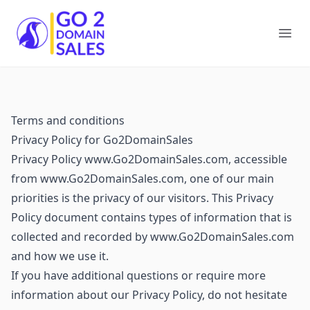
Go2DomainSales
Ope
Terms and conditions
Privacy Policy for Go2DomainSales
Privacy Policy www.Go2DomainSales.com, accessible
from www.Go2DomainSales.com, one of our main
priorities is the privacy of our visitors. This Privacy
Policy document contains types of information that is
collected and recorded by www.Go2DomainSales.com
and how we use it.
If you have additional questions or require more
information about our Privacy Policy, do not hesitate