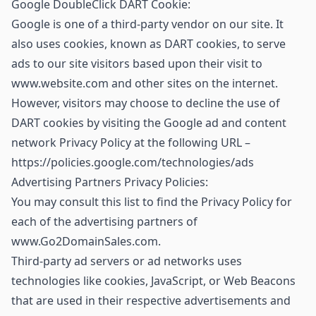
Google DoubleClick DART Cookie:
Google is one of a third-party vendor on our site. It
also uses cookies, known as DART cookies, to serve
ads to our site visitors based upon their visit to
www.website.com and other sites on the internet.
However, visitors may choose to decline the use of
DART cookies by visiting the Google ad and content
network Privacy Policy at the following URL –
https://policies.google.com/technologies/ads
Advertising Partners Privacy Policies:
You may consult this list to find the Privacy Policy for
each of the advertising partners of
www.Go2DomainSales.com.
Third-party ad servers or ad networks uses
technologies like cookies, JavaScript, or Web Beacons
that are used in their respective advertisements and