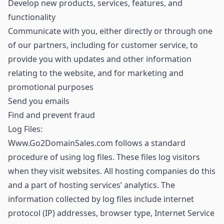
Develop new products, services, features, and
functionality
Communicate with you, either directly or through one
of our partners, including for customer service, to
provide you with updates and other information
relating to the website, and for marketing and
promotional purposes
Send you emails
Find and prevent fraud
Log Files:
Www.Go2DomainSales.com follows a standard
procedure of using log files. These files log visitors
when they visit websites. All hosting companies do this
and a part of hosting services’ analytics. The
information collected by log files include internet
protocol (IP) addresses, browser type, Internet Service