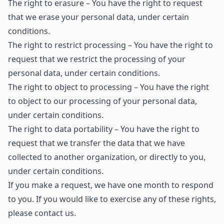
The right to erasure – You have the right to request
that we erase your personal data, under certain
conditions.
The right to restrict processing – You have the right to
request that we restrict the processing of your
personal data, under certain conditions.
The right to object to processing – You have the right
to object to our processing of your personal data,
under certain conditions.
The right to data portability – You have the right to
request that we transfer the data that we have
collected to another organization, or directly to you,
under certain conditions.
If you make a request, we have one month to respond
to you. If you would like to exercise any of these rights,
please contact us.