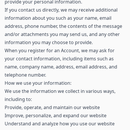
provide your personal information.
If you contact us directly, we may receive additional
information about you such as your name, email
address, phone number, the contents of the message
and/or attachments you may send us, and any other
information you may choose to provide.
When you register for an Account, we may ask for
your contact information, including items such as
name, company name, address, email address, and
telephone number.
How we use your information:
We use the information we collect in various ways,
including to:
Provide, operate, and maintain our website
Improve, personalize, and expand our website
Understand and analyze how you use our website