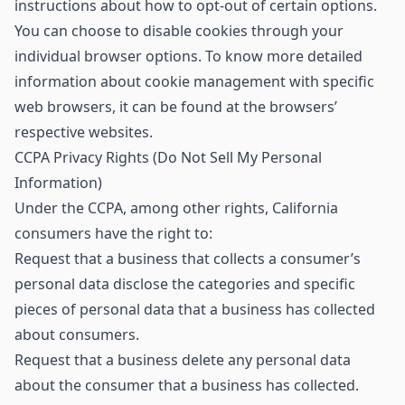
instructions about how to opt-out of certain options.
You can choose to disable cookies through your
individual browser options. To know more detailed
information about cookie management with specific
web browsers, it can be found at the browsers’
respective websites.
CCPA Privacy Rights (Do Not Sell My Personal
Information)
Under the CCPA, among other rights, California
consumers have the right to:
Request that a business that collects a consumer’s
personal data disclose the categories and specific
pieces of personal data that a business has collected
about consumers.
Request that a business delete any personal data
about the consumer that a business has collected.