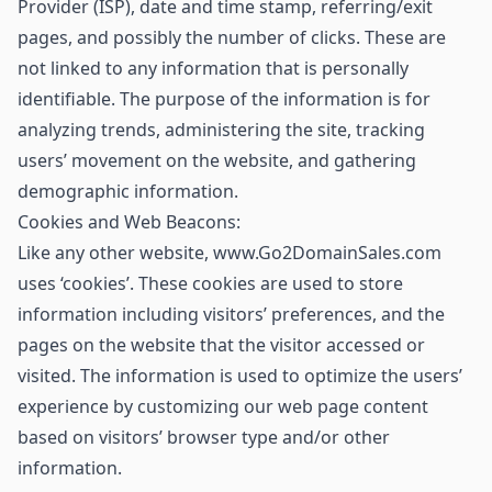
Provider (ISP), date and time stamp, referring/exit
pages, and possibly the number of clicks. These are
not linked to any information that is personally
identifiable. The purpose of the information is for
analyzing trends, administering the site, tracking
users’ movement on the website, and gathering
demographic information.
Cookies and Web Beacons:
Like any other website, www.Go2DomainSales.com
uses ‘cookies’. These cookies are used to store
information including visitors’ preferences, and the
pages on the website that the visitor accessed or
visited. The information is used to optimize the users’
experience by customizing our web page content
based on visitors’ browser type and/or other
information.