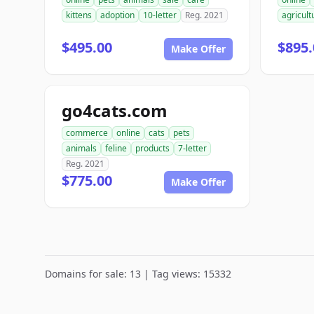
kittens
adoption
10-letter
Reg. 2021
agricult
$495.00
$895.
Make Offer
go4cats.com
commerce
online
cats
pets
animals
feline
products
7-letter
Reg. 2021
$775.00
Make Offer
Domains for sale: 13 | Tag views: 15332