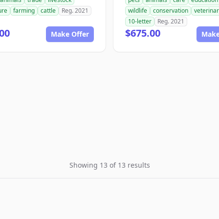
ure
farming
cattle
Reg. 2021
wildlife
conservation
veterina
10-letter
Reg. 2021
00
$675.00
Make Offer
Make
Showing 13 of 13 results