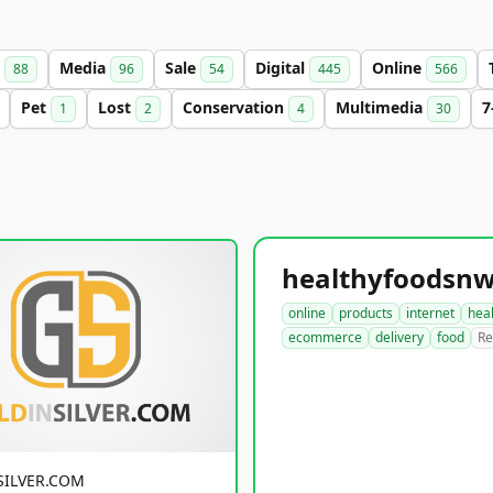
s
Media
Sale
Digital
Online
88
96
54
445
566
Pet
Lost
Conservation
Multimedia
7
1
2
4
30
online
products
internet
hea
ecommerce
delivery
food
Re
SILVER.COM