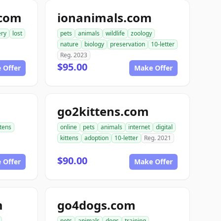
.com
ionanimals.com
ery
lost
pets
animals
wildlife
zoology
nature
biology
preservation
10-letter
Reg. 2023
$95.00
 Offer
Make Offer
go2kittens.com
ttens
online
pets
animals
internet
digital
kittens
adoption
10-letter
Reg. 2021
$90.00
 Offer
Make Offer
m
go4dogs.com
pets
animals
dogs
training