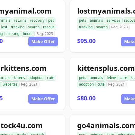
tmyanimal.com
lostmyanimals
nimals
returns
recovery
pet
pets
animals
services
recov
lost
tracking
search
rescue
tracking
search
Reg. 2023
ng
missing
finder
Reg. 2023
0
$95.00
Make Offer
Make
rkittens.com
kittensplus.com
nimals
kittens
adoption
cute
pets
animals
feline
care
ki
websites
Reg. 2021
adoption
cute
Reg. 2021
5
$80.00
Make Offer
Make
stock4u.com
go4animals.co
animals
trade
livestock
pets
animals
care
education