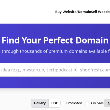
Buy Website/Domain
Sell Websi
Find Your Perfect Domain
 through thousands of premium domains available f
Gallery
List
Promoted
On Sale