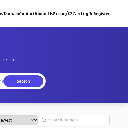
te/Domain
Contact
About Us
Pricing
Cart
Log In
Register
or sale
Search
Search