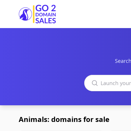
Go2DomainSales
Search
Search domains
Animals: domains for sale