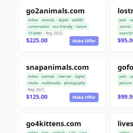
go2animals.com
los
online
animals
digital
wildlife
pets
a
conservation
eco-friendly
nature
animal
10-letter
Reg. 2023
searchi
$225.00
$95.0
Make Offer
snapanimals.com
gofo
online
animals
internet
digital
pets
a
media
multimedia
photography
petcare
Reg. 2021
$125.00
$99.9
Make Offer
go4kittens.com
live
online
pets
animals
sale
care
online