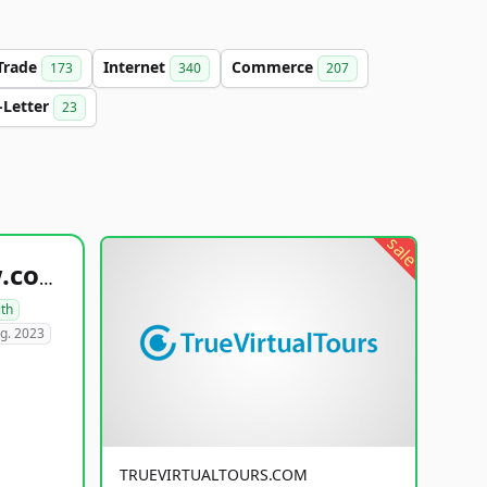
Trade
Internet
Commerce
173
340
207
-Letter
23
sale
healthyfoodsnw.com
lth
g. 2023
TRUEVIRTUALTOURS.COM