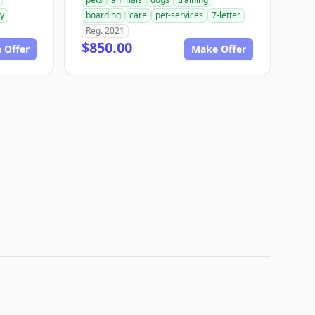
ry
boarding
care
pet-services
7-letter
Reg. 2021
$850.00
 Offer
Make Offer