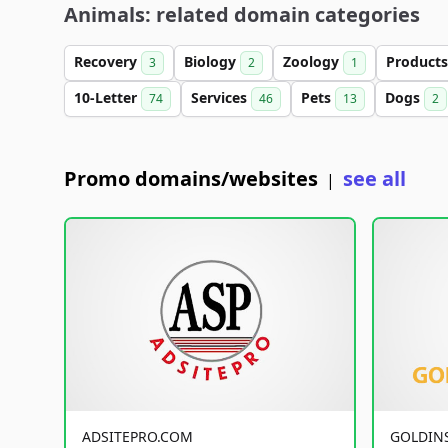
Animals: related domain categories
Recovery
Biology
Zoology
Product
3
2
1
10-Letter
Services
Pets
Dogs
74
46
13
2
Promo domains/websites
see all
|
ADSITEPRO.COM
GOLDIN