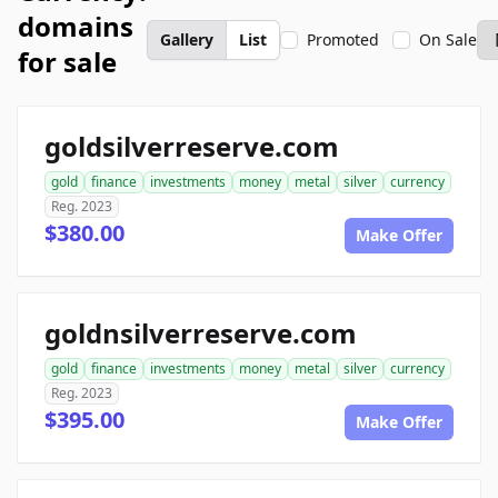
domains
Gallery
List
Promoted
On Sale
for sale
goldsilverreserve.com
gold
finance
investments
money
metal
silver
currency
Reg. 2023
$380.00
Make Offer
goldnsilverreserve.com
gold
finance
investments
money
metal
silver
currency
Reg. 2023
$395.00
Make Offer