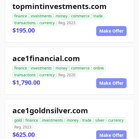
topmintinvestments.com
finance
investments
money
commerce
trade
transactions
currency
Reg. 2023
$195.00
Make Offer
ace1financial.com
finance
investments
money
commerce
online
transactions
currency
Reg. 2020
$1,790.00
Make Offer
ace1goldnsilver.com
gold
finance
investments
money
trade
silver
currency
Reg. 2023
$625.00
Make Offer