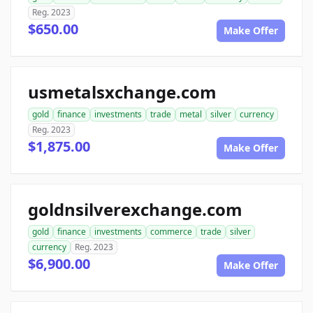
Reg. 2023
$650.00
Make Offer
usmetalsxchange.com
gold
finance
investments
trade
metal
silver
currency
Reg. 2023
$1,875.00
Make Offer
goldnsilverexchange.com
gold
finance
investments
commerce
trade
silver
currency
Reg. 2023
$6,900.00
Make Offer