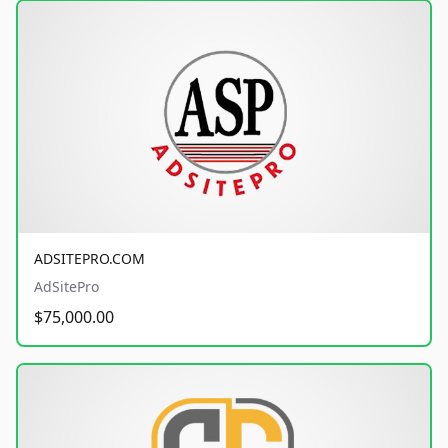
ADSITEPRO.COM
AdSitePro
$75,000.00