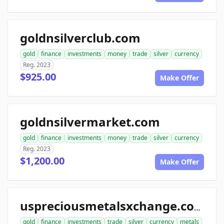
goldnsilverclub.com
gold
finance
investments
money
trade
silver
currency
Reg. 2023
$925.00
Make Offer
goldnsilvermarket.com
gold
finance
investments
money
trade
silver
currency
Reg. 2023
$1,200.00
Make Offer
uspreciousmetalsxchange.com
gold
finance
investments
trade
silver
currency
metals