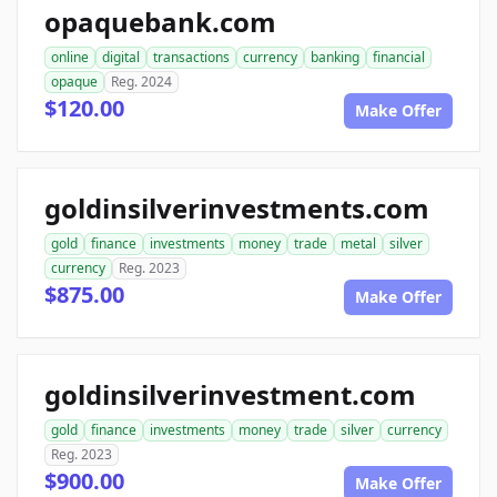
opaquebank.com
online
digital
transactions
currency
banking
financial
opaque
Reg. 2024
$120.00
Make Offer
goldinsilverinvestments.com
gold
finance
investments
money
trade
metal
silver
currency
Reg. 2023
$875.00
Make Offer
goldinsilverinvestment.com
gold
finance
investments
money
trade
silver
currency
Reg. 2023
$900.00
Make Offer