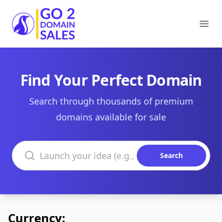
Go2DomainSales
Ope
Find Your Perfect Domain
Search through thousands of premium
domains available for sale
Search domains
Search
Currency: