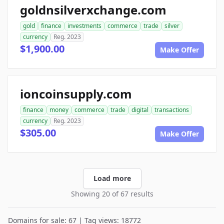
goldnsilverxchange.com
gold
finance
investments
commerce
trade
silver
currency
Reg. 2023
$1,900.00
Make Offer
ioncoinsupply.com
finance
money
commerce
trade
digital
transactions
currency
Reg. 2023
$305.00
Make Offer
Load more
Showing 20 of 67 results
Domains for sale: 67 | Tag views: 18772