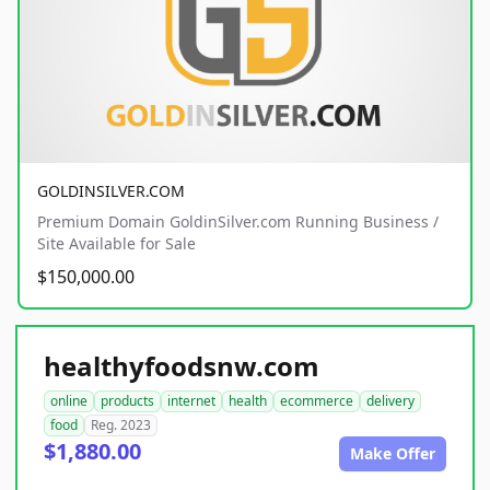
GOLDINSILVER.COM
Premium Domain GoldinSilver.com Running Business /
Site Available for Sale
$150,000.00
healthyfoodsnw.com
online
products
internet
health
ecommerce
delivery
food
Reg. 2023
$1,880.00
Make Offer