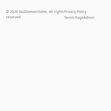
© 2026 Go2DomainSales. All rights
Privacy Policy
reserved.
Terms Page
Admin