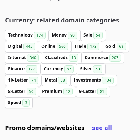
Currency: related domain categories
Technology
Money
Sale
174
90
54
Digital
Online
Trade
Gold
445
566
173
68
Internet
Classifieds
Commerce
340
13
207
Finance
Currency
Silver
127
67
50
10-Letter
Metal
Investments
74
38
104
8-Letter
Premium
9-Letter
50
12
81
Speed
3
Promo domains/websites
see all
|