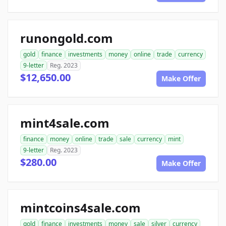
runongold.com
gold
finance
investments
money
online
trade
currency
9-letter
Reg. 2023
$12,650.00
Make Offer
mint4sale.com
finance
money
online
trade
sale
currency
mint
9-letter
Reg. 2023
$280.00
Make Offer
mintcoins4sale.com
gold
finance
investments
money
sale
silver
currency