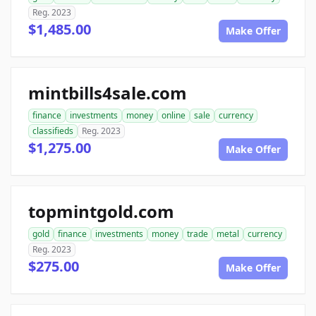
Reg. 2023
$1,485.00
Make Offer
mintbills4sale.com
finance
investments
money
online
sale
currency
classifieds
Reg. 2023
$1,275.00
Make Offer
topmintgold.com
gold
finance
investments
money
trade
metal
currency
Reg. 2023
$275.00
Make Offer