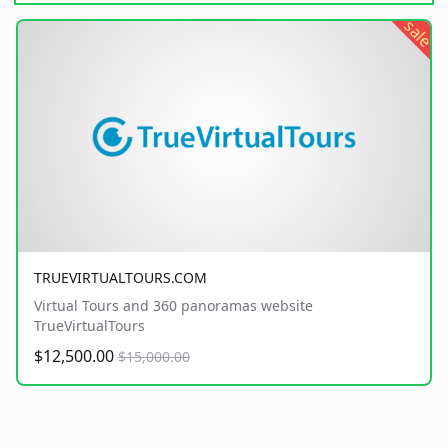
sale
TRUEVIRTUALTOURS.COM
Virtual Tours and 360 panoramas website
TrueVirtualTours
$12,500.00
$15,000.00