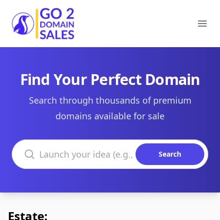
Go2DomainSales
Ope
Find Your Perfect Domain
Search through thousands of premium
domains available for sale
Search domains
Search
Estate: