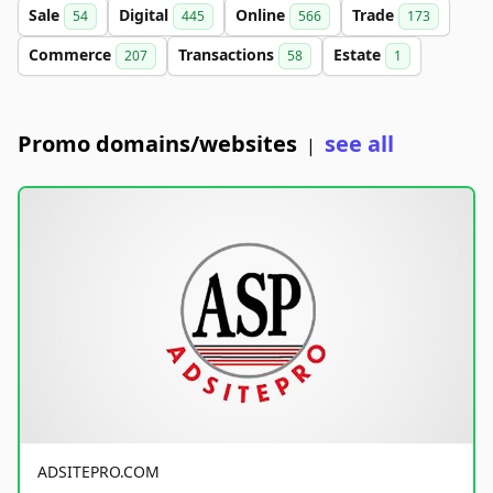
Sale
Digital
Online
Trade
54
445
566
173
Commerce
Transactions
Estate
207
58
1
Promo domains/websites
see all
|
ADSITEPRO.COM