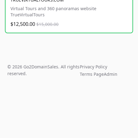
Virtual Tours and 360 panoramas website
TrueVirtualTours
$12,500.00
$15,000.00
© 2026 Go2DomainSales. All rights
Privacy Policy
reserved.
Terms Page
Admin