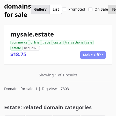
domains
Gallery
List
Promoted
On Sale
for sale
mysale.estate
commerce
online
trade
digital
transactions
sale
estate
Reg. 2025
$18.75
Make Offer
Showing 1 of 1 results
Domains for sale: 1 | Tag views: 7803
Estate: related domain categories