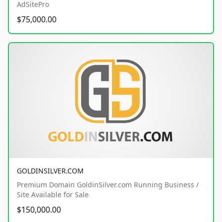
AdSitePro
$75,000.00
GOLDINSILVER.COM
Premium Domain GoldinSilver.com Running Business /
Site Available for Sale
$150,000.00