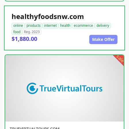
healthyfoodsnw.com
online
products
internet
health
ecommerce
delivery
food
Reg. 2023
$1,880.00
Make Offer
sale
TRUEVIRTUALTOURS.COM