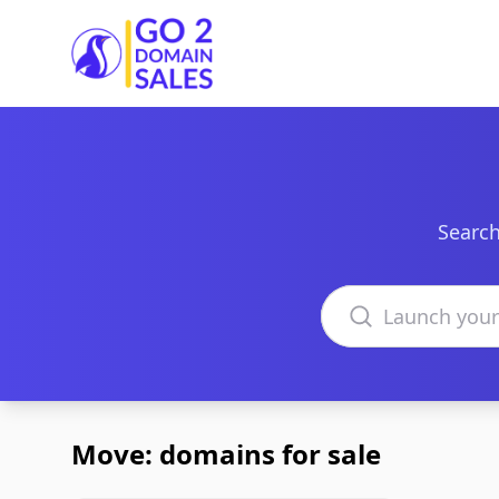
Go2DomainSales
Search
Search domains
Move: domains for sale