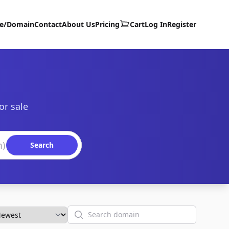
te/Domain
Contact
About Us
Pricing
Cart
Log In
Register
or sale
Search
Search