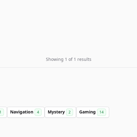
Showing 1 of 1 results
Navigation
Mystery
Gaming
1
4
2
14