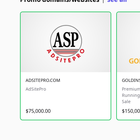
|
ADSITEPRO.COM
GOLDIN
AdSitePro
Premium
Running 
Sale
$75,000.00
$150,00