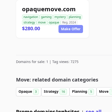
opaquemove.com
navigation
gaming
mystery
planning
strategy
move
opaque
Reg. 2024
$280.00
Make Offer
Domains for sale: 1 | Tag views: 7275
Move: related domain categories
Opaque
Strategy
Planning
Move
3
16
5
Promo domains/websites
see all