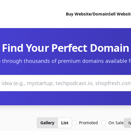
Buy Website/Domain
Sell Websi
Find Your Perfect Domain
 through thousands of premium domains available f
Gallery
List
Promoted
On Sale