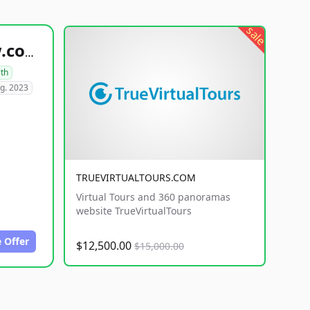
sale
healthyfoodsnw.com
lth
g. 2023
TRUEVIRTUALTOURS.COM
Virtual Tours and 360 panoramas
website TrueVirtualTours
 Offer
$12,500.00
$15,000.00