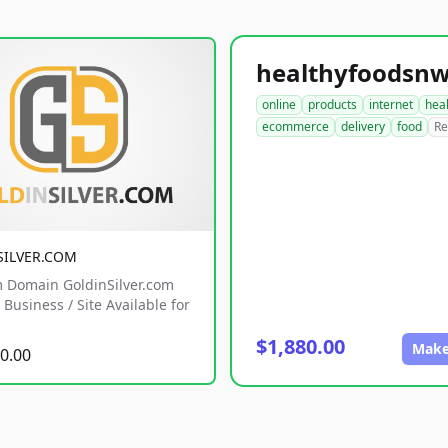
online
products
internet
hea
ecommerce
delivery
food
Re
SILVER.COM
 Domain GoldinSilver.com
Business / Site Available for
$1,880.00
Make
0.00